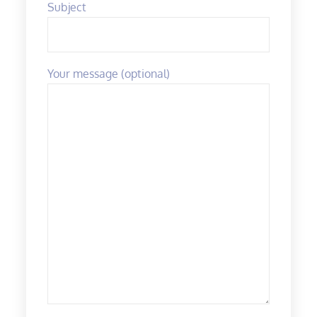
Subject
Your message (optional)