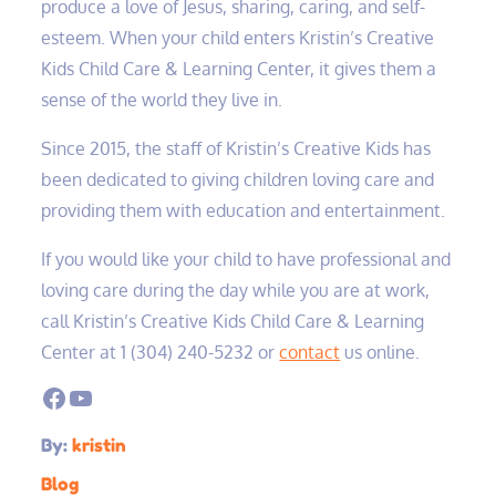
produce a love of Jesus, sharing, caring, and self-
esteem. When your child enters Kristin’s Creative
Kids Child Care & Learning Center, it gives them a
sense of the world they live in.
Since 2015, the staff of Kristin’s Creative Kids has
been dedicated to giving children loving care and
providing them with education and entertainment.
If you would like your child to have professional and
loving care during the day while you are at work,
call Kristin’s Creative Kids Child Care & Learning
Center at 1 (304) 240-5232‬ or
contact
us online.
Facebook
YouTube
By:
kristin
Blog