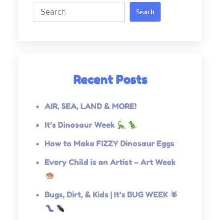
Search
Search
Recent Posts
AIR, SEA, LAND & MORE!
It’s Dinosaur Week
How to Make FIZZY Dinosaur Eggs
Every Child is an Artist – Art Week
Bugs, Dirt, & Kids | It’s BUG WEEK 🕷