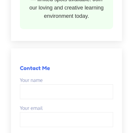
our loving and creative learning
environment today.
Contact Me
Your name
Your email