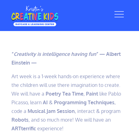
Skip
to
content
“
Creativity is intelligence having fun
” — Albert
Einstein —
Art week is a 1-week hands-on experience where
the children will use there imagination to create.
We will have a
Poetry Tea Time
,
Paint
like Pablo
Picasso, learn
AI
&
Programming Techniques
,
code a
Musical Jam Session
, interact & program
Robots
, and so much more! We will have an
ARTterrific
experience!