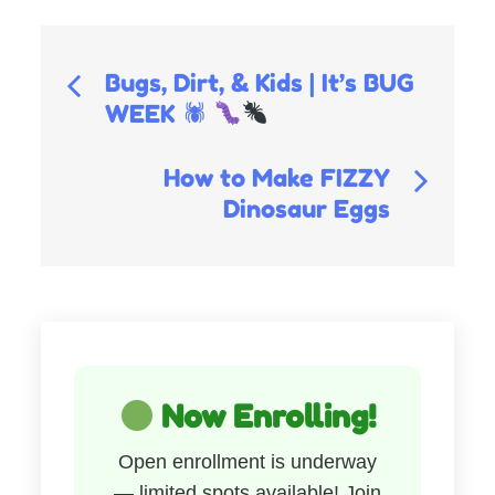
Post
Bugs, Dirt, & Kids | It’s BUG
WEEK 🕷
navigation
How to Make FIZZY
Dinosaur Eggs
Now Enrolling!
Open enrollment is underway
— limited spots available! Join