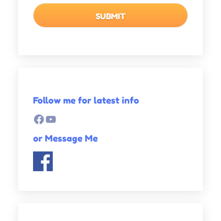
Follow me for latest info
Facebook
YouTube
or Message Me