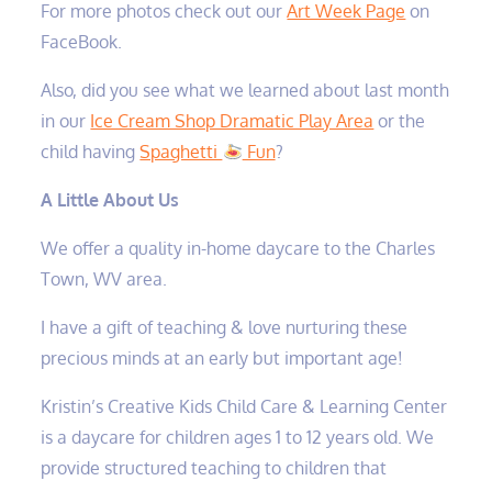
For more photos check out our
Art Week Page
on
FaceBook.
Also, did you see what we learned about last month
in our
Ice Cream Shop Dramatic Play Area
or the
child having
Spaghetti
Fun
?
A Little About Us
We offer a quality in-home daycare to the Charles
Town, WV area.
I have a gift of teaching & love nurturing these
precious minds at an early but important age!
Kristin’s Creative Kids Child Care & Learning Center
is a daycare for children ages 1 to 12 years old. We
provide structured teaching to children that