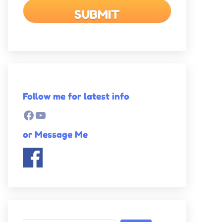
Follow me for latest info
Facebook
YouTube
or Message Me