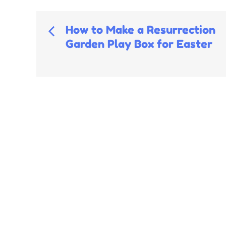
Post
How to Make a Resurrection
Garden Play Box for Easter
navigation