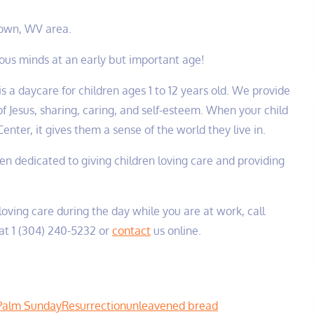
Town, WV area.
cious minds at an early but important age!
is a daycare for children ages 1 to 12 years old. We provide
f Jesus, sharing, caring, and self-esteem. When your child
enter, it gives them a sense of the world they live in.
been dedicated to giving children loving care and providing
 loving care during the day while you are at work, call
at 1 (304) 240-5232‬ or
contact
us online.
Palm Sunday
Resurrection
unleavened bread