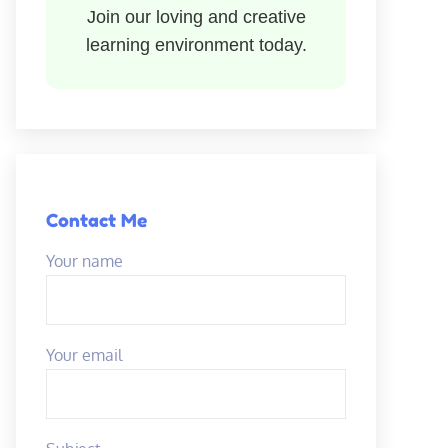
Join our loving and creative
learning environment today.
Contact Me
Your name
Your email