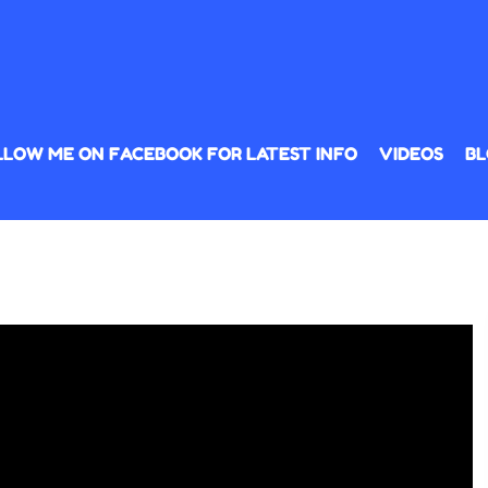
LLOW ME ON FACEBOOK FOR LATEST INFO
VIDEOS
BL