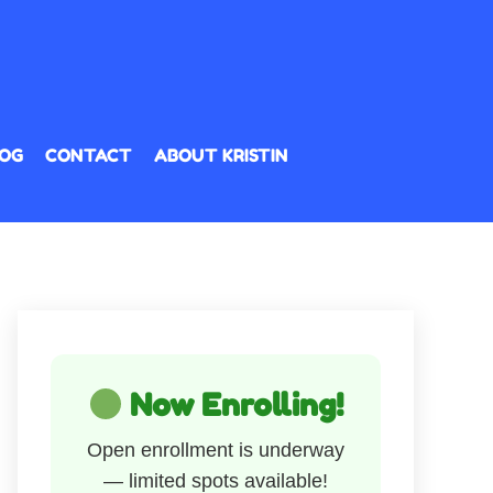
OG
CONTACT
ABOUT KRISTIN
Now Enrolling!
Open enrollment is underway
— limited spots available!