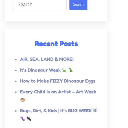
Search
Search
Recent Posts
AIR, SEA, LAND & MORE!
It’s Dinosaur Week
How to Make FIZZY Dinosaur Eggs
Every Child is an Artist – Art Week
Bugs, Dirt, & Kids | It’s BUG WEEK 🕷