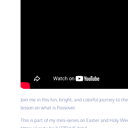
Join me in this fun, bright, and colorful journey to t
lesson on what is Passover.
This is part of my mini-series on Easter and Holy Wee