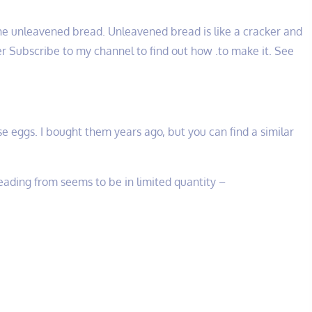
e unleavened bread. Unleavened bread is like a cracker and
r Subscribe to my channel to find out how .to make it. See
e eggs. I bought them years ago, but you can find a similar
ading from seems to be in limited quantity –