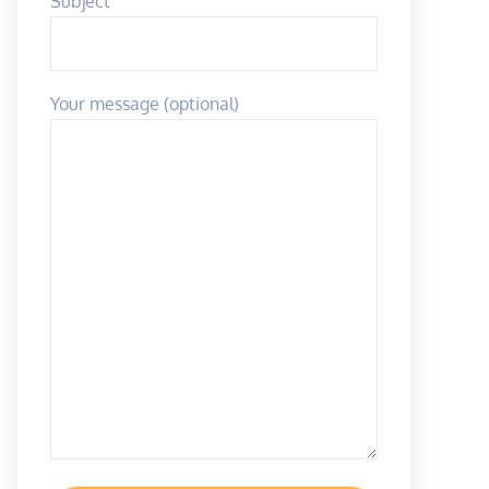
Subject
Your message (optional)