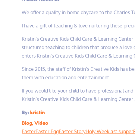
We offer a quality in-home daycare to the Charles 
I have a gift of teaching & love nurturing these pre
Kristin’s Creative Kids Child Care & Learning Center 
structured teaching to children that produce a love o
enters Kristin’s Creative Kids Child Care & Learning C
Since 2015, the staff of Kristin’s Creative Kids has 
them with education and entertainment.
If you would like your child to have professional and
Kristin’s Creative Kids Child Care & Learning Center 
By:
kristin
Blog
,
Video
Easter
Easter Egg
Easter Story
Holy Week
last supper