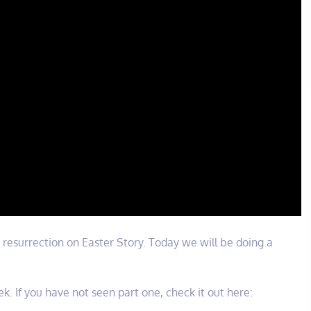
he resurrection on Easter Story. Today we will be doing a
k. If you have not seen part one, check it out here: