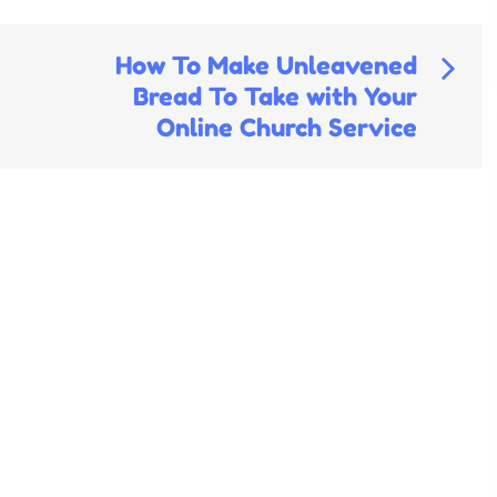
How To Make Unleavened
Bread To Take with Your
Online Church Service