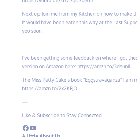
https://youtu.be/H7ZRqUSdeb4
Next up, Join me from my Kitchen on how to make th
it would have been eaten this way at the Last Suppe
you soon
—
I’ve been getting some feedback on where I got thes
version on Amazon here: https://amzn.to/3dYunlL
The Miss Patty Cake’s book “Eggstravaganza” I am re
https://amzn.to/2x2KFJO
—
Like & Subscribe to Stay Connected
Facebook
YouTube
A Little About Us