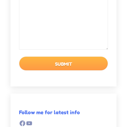
Follow me for latest info
Facebook
YouTube