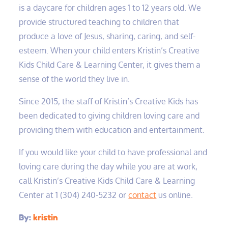
is a daycare for children ages 1 to 12 years old. We
provide structured teaching to children that
produce a love of Jesus, sharing, caring, and self-
esteem. When your child enters Kristin’s Creative
Kids Child Care & Learning Center, it gives them a
sense of the world they live in.
Since 2015, the staff of Kristin’s Creative Kids has
been dedicated to giving children loving care and
providing them with education and entertainment.
If you would like your child to have professional and
loving care during the day while you are at work,
call Kristin’s Creative Kids Child Care & Learning
Center at 1 (304) 240-5232‬ or
contact
us online.
By:
kristin