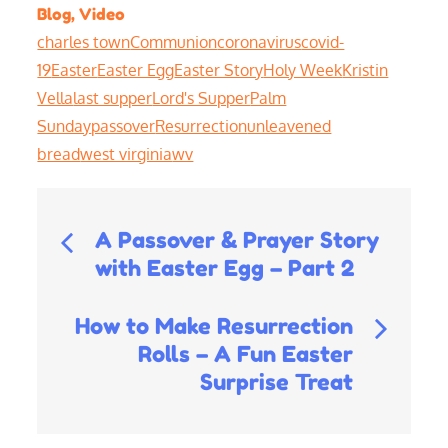
Blog
,
Video
charles town
Communion
coronavirus
covid-
19
Easter
Easter Egg
Easter Story
Holy Week
Kristin
Vella
last supper
Lord's Supper
Palm
Sunday
passover
Resurrection
unleavened
bread
west virginia
wv
Post
A Passover & Prayer Story
with Easter Egg – Part 2
navigation
How to Make Resurrection
Rolls – A Fun Easter
Surprise Treat