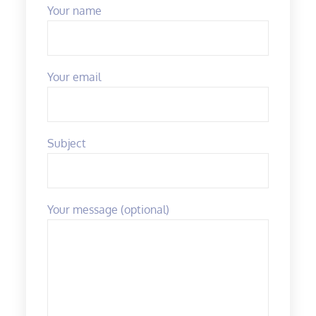
Your name
Your email
Subject
Your message (optional)