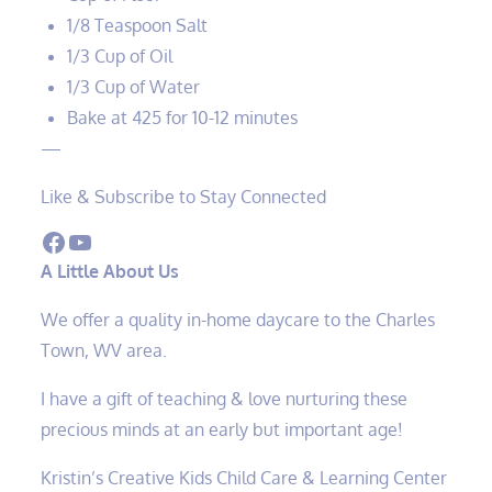
1/8 Teaspoon Salt
1/3 Cup of Oil
1/3 Cup of Water
Bake at 425 for 10-12 minutes
—
Like & Subscribe to Stay Connected
Facebook
YouTube
A Little About Us
We offer a quality in-home daycare to the Charles
Town, WV area.
I have a gift of teaching & love nurturing these
precious minds at an early but important age!
Kristin’s Creative Kids Child Care & Learning Center