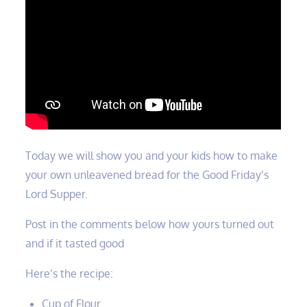
Today we will show you and your kids how to make
your own unleavened bread for the Good Friday’s
Lord Supper.
Post in the comments below how yours turned out
and if it tasted good
Here’s the recipe:
Cup of Flour