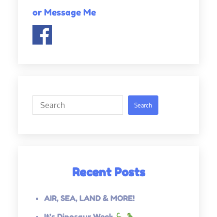
or Message Me
Search
Search
Recent Posts
AIR, SEA, LAND & MORE!
It’s Dinosaur Week