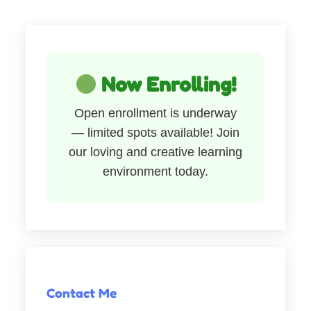
Now Enrolling!
Open enrollment is underway
— limited spots available! Join
our loving and creative learning
environment today.
Contact Me